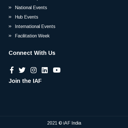
National Events
Hub Events
International Events
Facilitation Week
Connect With Us
Join the IAF
2021 © iAF India