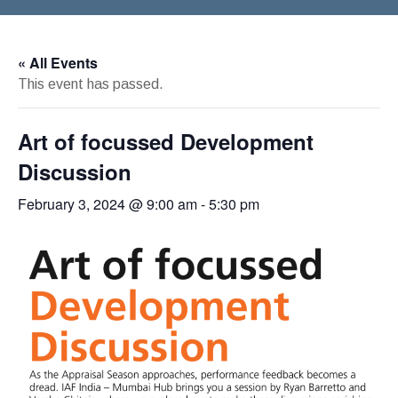
« All Events
This event has passed.
Art of focussed Development
Discussion
February 3, 2024 @ 9:00 am
-
5:30 pm