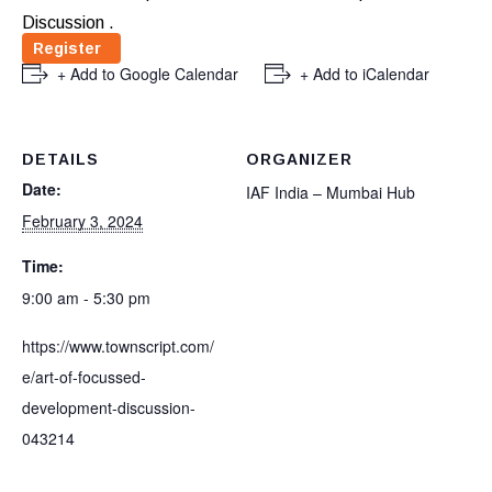
Discussion .
Register
+ Add to Google Calendar
+ Add to iCalendar
DETAILS
ORGANIZER
Date:
IAF India – Mumbai Hub
February 3, 2024
Time:
9:00 am - 5:30 pm
https://www.townscript.com/
e/art-of-focussed-
development-discussion-
043214