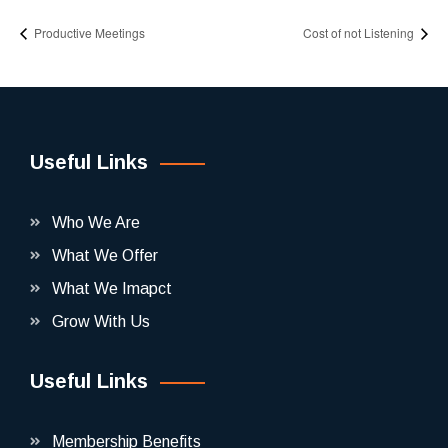
Productive Meetings
Cost of not Listening
Useful Links
Who We Are
What We Offer
What We Imapct
Grow With Us
Useful Links
Membership Benefits