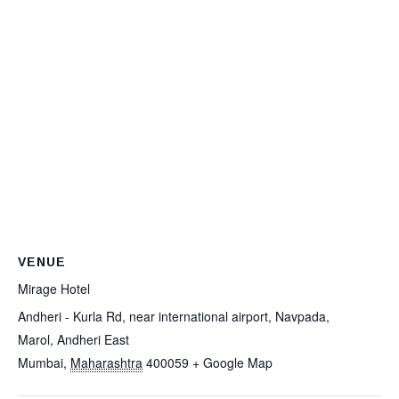
VENUE
Mirage Hotel
Andheri - Kurla Rd, near international airport, Navpada,
Marol, Andheri East
Mumbai
,
Maharashtra
400059
+ Google Map