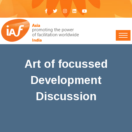
Art of focussed
Development
Discussion
IAF India
>
Events
> Art of focussed Development
Discussion