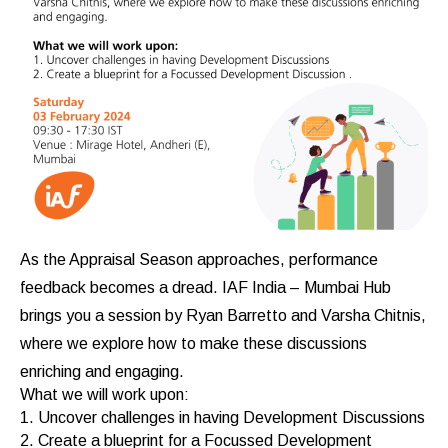
As the Appraisal Season approaches, performance
feedback becomes a dread. IAF India – Mumbai Hub
brings you a session by Ryan Barretto and Varsha Chitnis,
where we explore how to make these discussions
enriching and engaging.
What we will work upon:
1. Uncover challenges in having Development Discussions
2. Create a blueprint for a Focussed Development