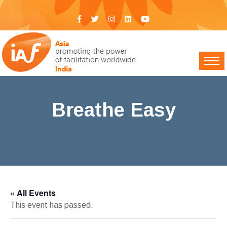
Breathe Easy
IAF India
>
Events
> Breathe Easy
« All Events
This event has passed.