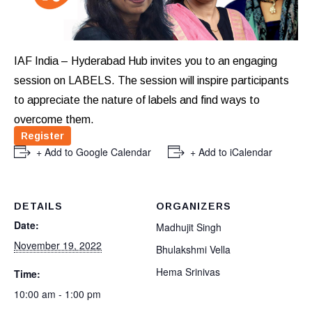
IAF India – Hyderabad Hub invites you to an engaging
session on LABELS. The session will inspire participants
to appreciate the nature of labels and find ways to
overcome them.
Register
+ Add to Google Calendar
+ Add to iCalendar
DETAILS
ORGANIZERS
Date:
Madhujit Singh
November 19, 2022
Bhulakshmi Vella
Hema Srinivas
Time:
10:00 am - 1:00 pm