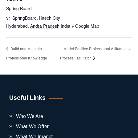
Spring Board
91 SpringBoard, Hitech City
Hyderabad
,
Andra Pradesh
India
+ Google Map
Build and Maintain
Model Positive Professional Attitude as a
Professional Knowledge
Process Facilitator
Useful Links
Who We Are
What We Offer
What We Imapct