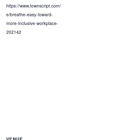
https://www.townscript.com/
e/breathe-easy-toward-
more-inclusive-workplace-
202142
VENUE