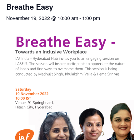
Breathe Easy
November 19, 2022 @ 10:00 am
-
1:00 pm