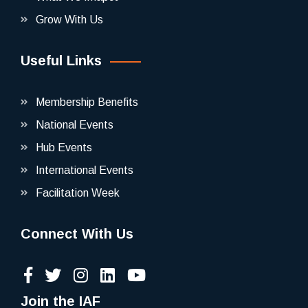
Grow With Us
Useful Links
Membership Benefits
National Events
Hub Events
International Events
Facilitation Week
Connect With Us
Join the IAF