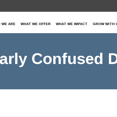
 WE ARE
WHAT WE OFFER
WHAT WE IMPACT
GROW WITH 
arly Confused 
IAF India
>
Events
> Clearly Confused Dojo