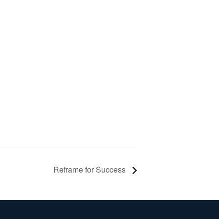
Reframe for Success