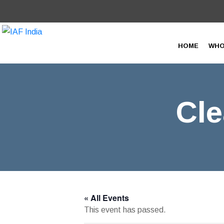
HOME
WHO
Cle
« All Events
This event has passed.