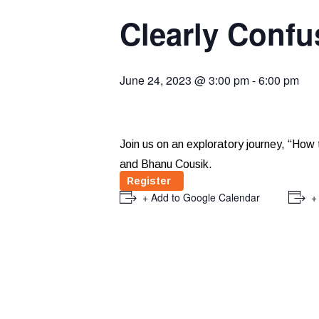
Clearly Confu
June 24, 2023 @ 3:00 pm
-
6:00 pm
Join us on an exploratory journey, “How 
and Bhanu Cousik.
Register
+ Add to Google Calendar
+