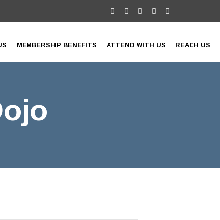
US
MEMBERSHIP BENEFITS
ATTEND WITH US
REACH US
Dojo