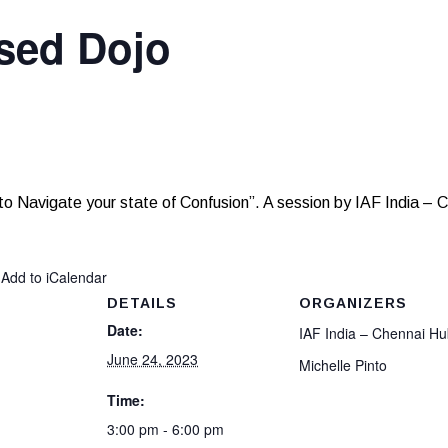
sed Dojo
to Navigate your state of Confusion”. A session by IAF India – C
 Add to iCalendar
DETAILS
ORGANIZERS
Date:
IAF India – Chennai H
June 24, 2023
Michelle Pinto
Time:
3:00 pm - 6:00 pm