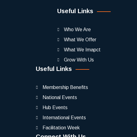
Useful Links
Who We Are
What We Offer
What We Imapct
Grow With Us
Useful Links
Membership Benefits
National Events
Hub Events
International Events
Facilitation Week
Connect With Us