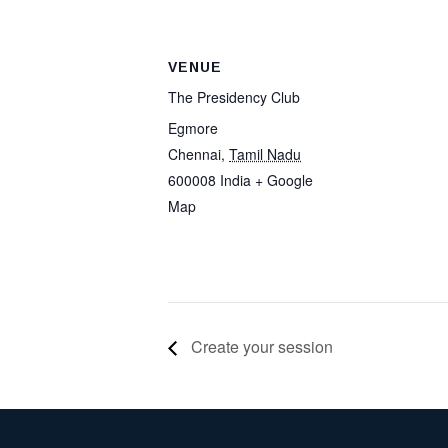
VENUE
The Presidency Club
Egmore
Chennai
,
Tamil Nadu
600008
India
+ Google
Map
Create your session