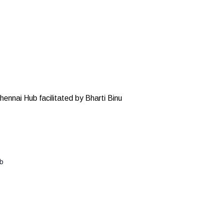
hennai Hub facilitated by Bharti Binu
ub