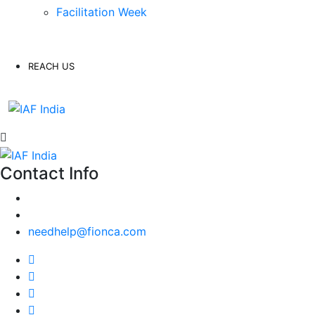
Facilitation Week
REACH US
Contact Info
needhelp@fionca.com