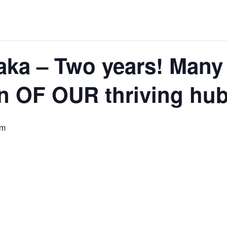
ka – Two years! Many 
on OF OUR thriving hub
pm