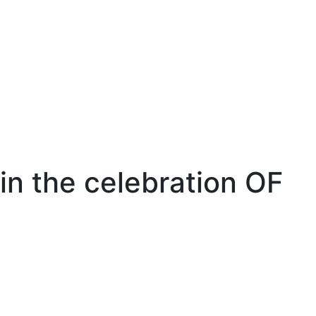
n the celebration OF