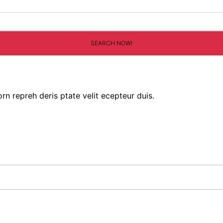
rn repreh deris ptate velit ecepteur duis.