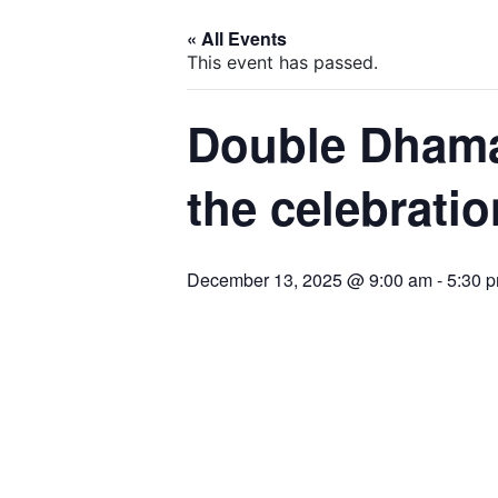
« All Events
This event has passed.
Double Dhama
the celebrati
December 13, 2025 @ 9:00 am
-
5:30 