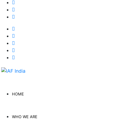
HOME
WHO WE ARE