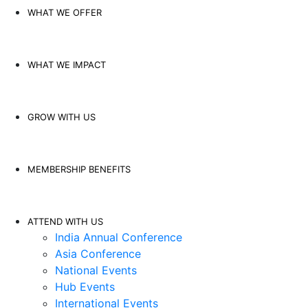
WHAT WE OFFER
WHAT WE IMPACT
GROW WITH US
MEMBERSHIP BENEFITS
ATTEND WITH US
India Annual Conference
Asia Conference
National Events
Hub Events
International Events