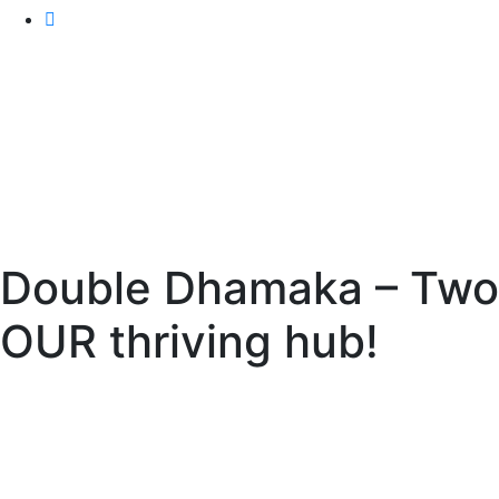
Double Dhamaka – Two y
OUR thriving hub!
IAF India
>
Events
> Double Dhamaka – Two years! Man