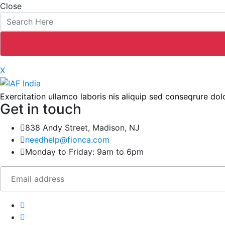
Close
X
Exercitation ullamco laboris nis aliquip sed conseqrure dolo
Get in touch
838 Andy Street, Madison, NJ
needhelp@fionca.com
Monday to Friday: 9am to 6pm