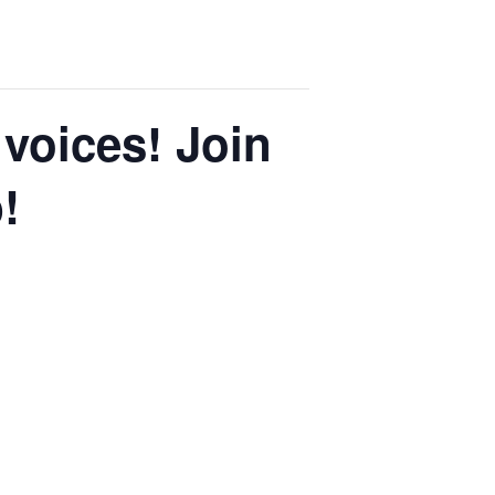
voices! Join
!