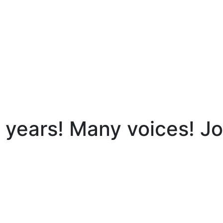
ears! Many voices! Joi
y voices! Join the celebration OF OUR thriving hub!