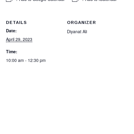
DETAILS
ORGANIZER
Date:
Diyanat Ali
April 29, 2023
Time:
10:00 am - 12:30 pm