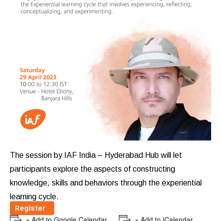
The session by IAF India – Hyderabad Hub will let
participants explore the aspects of constructing
knowledge, skills and behaviors through the experiential
learning cycle.
Register
+ Add to Google Calendar
+ Add to iCalendar