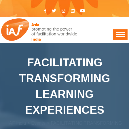
FACILITATING
TRANSFORMING
LEARNING
EXPERIENCES
IAF India
>
Events
> FACILITATING TRANSFORMING