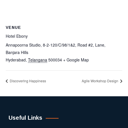
VENUE
Hotel Ebony
Annapoorna Studio, 8-2-120/C/98/1&2, Road #2, Lane,
Banjara Hills
Hyderabad
,
Telangana
500034
+ Google Map
Discovering Happiness
Agile Workshop Design
Useful Links