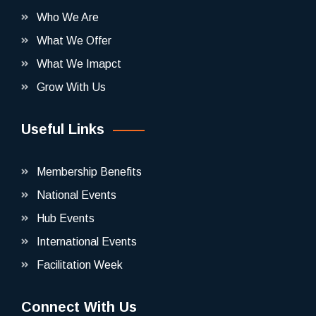
Who We Are
What We Offer
What We Imapct
Grow With Us
Useful Links
Membership Benefits
National Events
Hub Events
International Events
Facilitation Week
Connect With Us