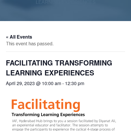
LEARNING EXPERIENCES
« All Events
This event has passed.
FACILITATING TRANSFORMING
LEARNING EXPERIENCES
April 29, 2023 @ 10:00 am
-
12:30 pm