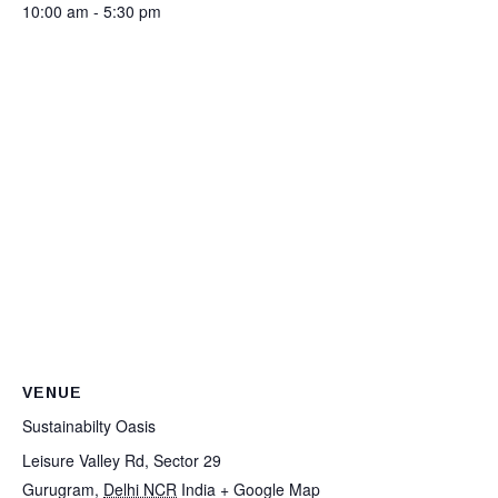
10:00 am - 5:30 pm
VENUE
Sustainabilty Oasis
Leisure Valley Rd, Sector 29
Gurugram
,
Delhi NCR
India
+ Google Map