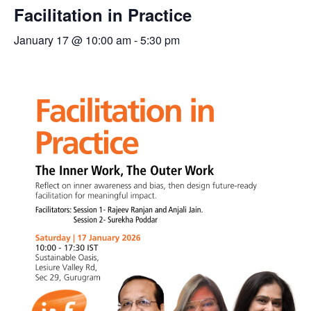
Facilitation in Practice
January 17 @ 10:00 am
-
5:30 pm