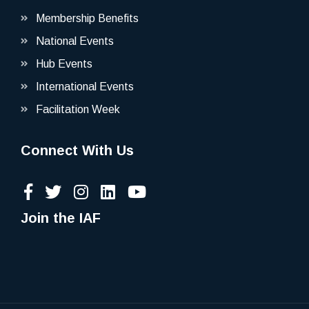
Membership Benefits
National Events
Hub Events
International Events
Facilitation Week
Connect With Us
Join the IAF