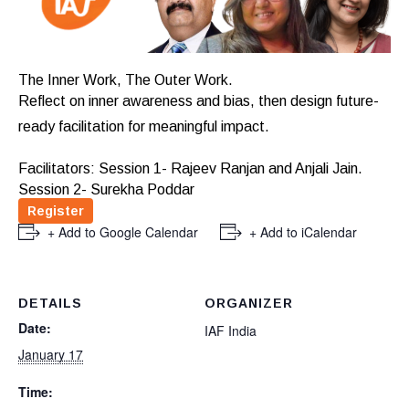
The Inner Work, The Outer Work.
Reflect on inner awareness and bias, then design future-
ready facilitation for meaningful impact.
Facilitators: Session 1- Rajeev Ranjan and Anjali Jain.
Session 2- Surekha Poddar
Register
+ Add to Google Calendar
+ Add to iCalendar
DETAILS
ORGANIZER
Date:
IAF India
January 17
Time: