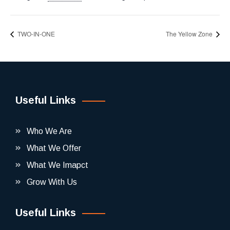
TWO-IN-ONE
The Yellow Zone
Useful Links
Who We Are
What We Offer
What We Imapct
Grow With Us
Useful Links