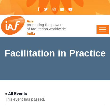
Facilitation in Practice
IAF India
>
Events
> Facilitation in Practice
« All Events
This event has passed.