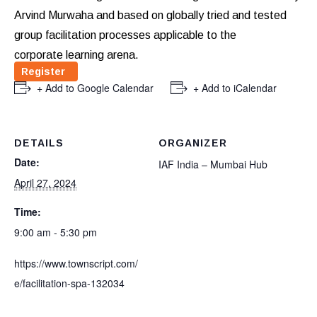
Arvind Murwaha and based on globally tried and tested
group facilitation processes applicable to the
corporate learning arena.
Register
+ Add to Google Calendar
+ Add to iCalendar
DETAILS
ORGANIZER
Date:
IAF India – Mumbai Hub
April 27, 2024
Time:
9:00 am - 5:30 pm
https://www.townscript.com/
e/facilitation-spa-132034