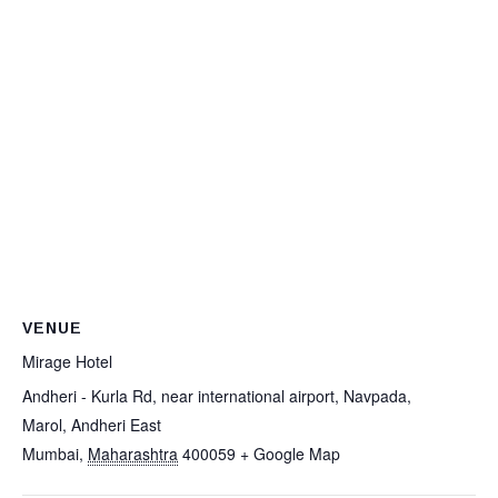
VENUE
Mirage Hotel
Andheri - Kurla Rd, near international airport, Navpada,
Marol, Andheri East
Mumbai
,
Maharashtra
400059
+ Google Map