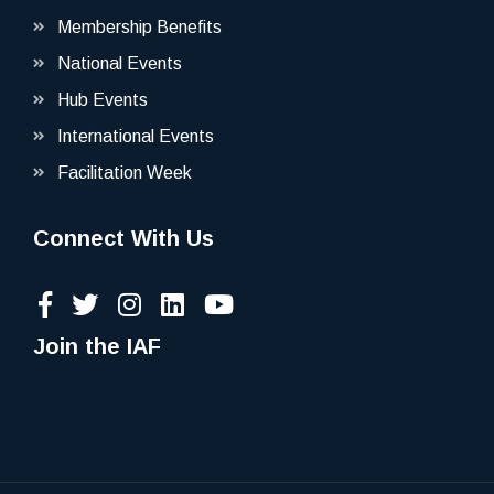
Membership Benefits
National Events
Hub Events
International Events
Facilitation Week
Connect With Us
Join the IAF