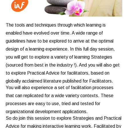
The tools and techniques through which learning is
enabled have evolved over time. A wide range of
guidelines have to be explored to arrive at the optimal
design of a learning experience. In this full day session,
you will get to explore a variety of learning Strategies
(sourced from best in the industry !). And you will also get
to explore Practical Advice for facilitators, based on
globally acclaimed literature published for Facilitators.
You will also experience a set of facilitation processes
that can replicated for a wide variety contexts. These
processes are easy to use, tried and tested for
organizational development applications.
So do join this session to explore Strategies and Practical
Advice for making interactive learning work. Facilitated by