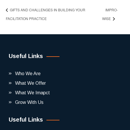
GIFTS AND CHALLENGES IN BUILDING YOUR
IMPRO-
FACILITATION PRACTICE
WISE
Useful Links
Who We Are
What We Offer
What We Imapct
Grow With Us
Useful Links