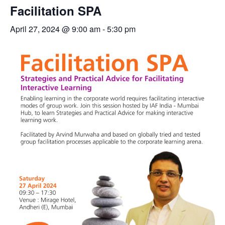
Facilitation SPA
April 27, 2024 @ 9:00 am
-
5:30 pm