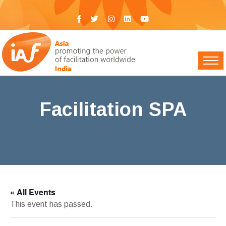
Facilitation SPA
IAF India
>
Events
> Facilitation SPA
« All Events
This event has passed.