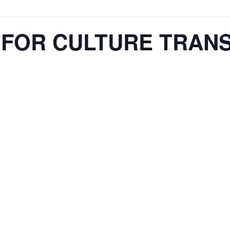
N FOR CULTURE TRAN