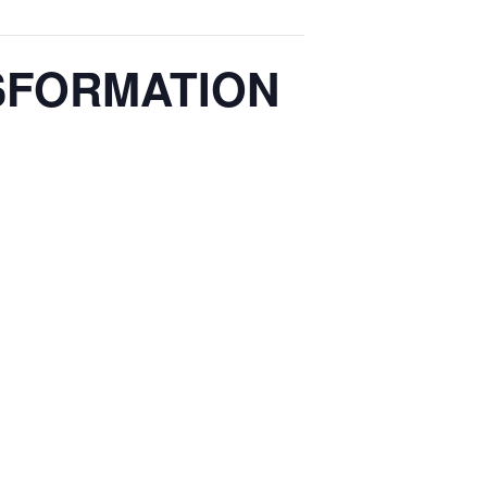
SFORMATION