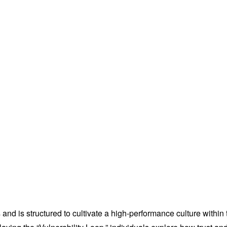
 and is structured to cultivate a high-performance culture withi