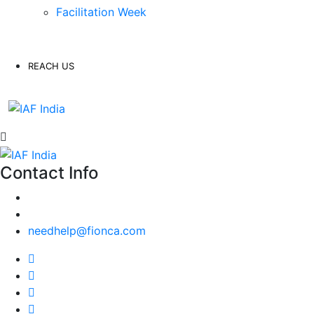
Facilitation Week
REACH US
Contact Info
needhelp@fionca.com