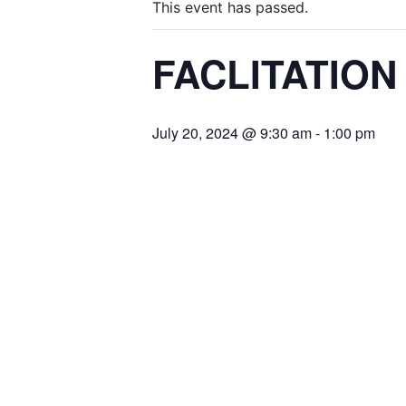
This event has passed.
FACLITATIO
July 20, 2024 @ 9:30 am
-
1:00 pm