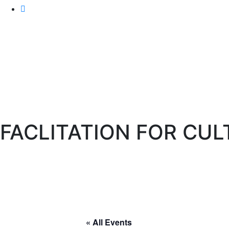
FACLITATION FOR CU
IAF India
>
Events
> FACLITATION FOR CULTURE TR
« All Events