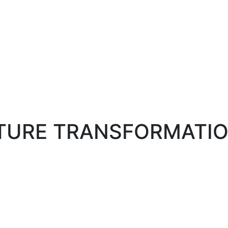
LTURE TRANSFORMATI
ANSFORMATION