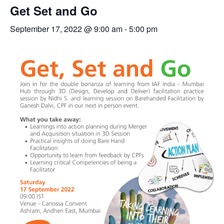
Get Set and Go
September 17, 2022 @ 9:00 am
-
5:00 pm