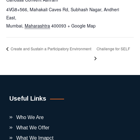
4VG8+566, Mahakali Caves Rd, Subhash Nagar, Andheri
East,
Mumbai
,
Maharashtra
400093
+ Google Map
Create and Sustain a Participatory Environment
Challenge for SELF
Useful Links
Who We Are
What We Offer
What We Imapct