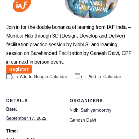
Join in for the double bonanza of learning from IAF India –
Mumbai
Hub through 3D (Design, Develop and Deliver)
facilitation practice session by Nidhi S. and learning
session on Barehanded Facilitation by Ganesh Dalvi, CPF
in our next in person event.
Register
+ Add to Google Calendar
+ Add to iCalendar
DETAILS
ORGANIZERS
Date:
Nidhi Sathiyamoorthy
September 17, 2022
Ganesh Dalvi
Time: