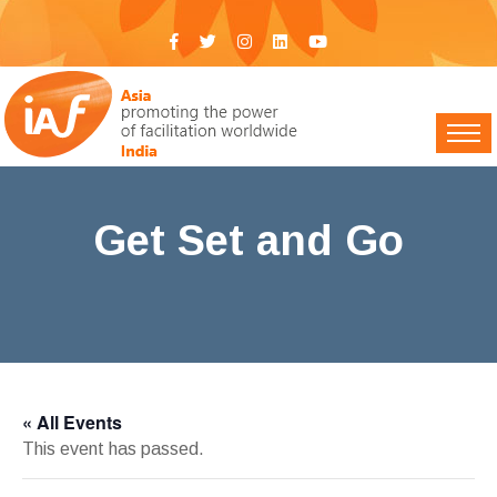
Get Set and Go
IAF India
>
Events
> Get Set and Go
« All Events
This event has passed.