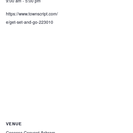
9:00 am - 5:00 pm
https://www.townscript.com/
e/get-set-and-go-223010
VENUE
Canossa Convent Ashram