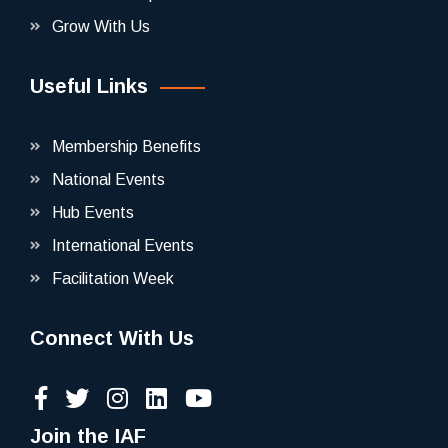
Grow With Us
Useful Links
Membership Benefits
National Events
Hub Events
International Events
Facilitation Week
Connect With Us
Join the IAF