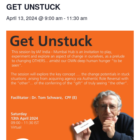
GET UNSTUCK
April 13, 2024 @ 9:00 am
-
11:30 am