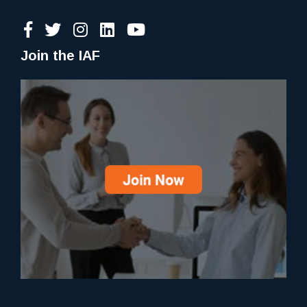
Join the IAF