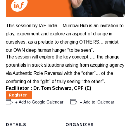
This session by IAF India – Mumbai Hub is an invitation to
play, experiment and explore an aspect of change in
ourselves, as a prelude to changing OTHERS… amidst
our OWN deep human hunger “to be seen”.
The session will explore the key concept …. the change
potentials in stuck situations arising from acquiring agency
via Authentic Role Reversal with the “other”… of the
conferring of the “gift” of truly seeing “the other”.
Facilitator : Dr. Tom Schwarz, CPF (E)
Register
+ Add to Google Calendar
+ Add to iCalendar
DETAILS
ORGANIZER