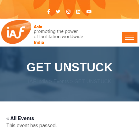
GET UNSTUCK
IAF India
>
Events
> GET UNSTUCK
« All Events
This event has passed.