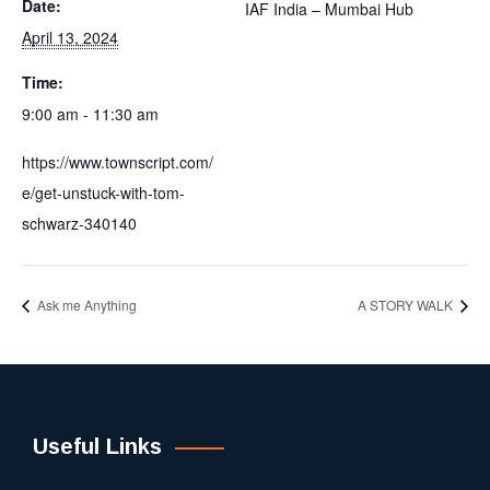
Date:
IAF India – Mumbai Hub
April 13, 2024
Time:
9:00 am - 11:30 am
https://www.townscript.com/
e/get-unstuck-with-tom-
schwarz-340140
Ask me Anything
A STORY WALK
Useful Links