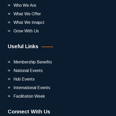
Who We Are
What We Offer
What We Imapct
Grow With Us
Useful Links
Membership Benefits
National Events
Hub Events
International Events
Facilitation Week
Connect With Us