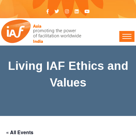
Living IAF Ethics and
Values
IAF India
>
Events
> Living IAF Ethics and Values
« All Events