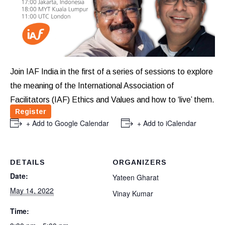
Join IAF India in the first of a series of sessions to explore
the meaning of the International Association of
Facilitators (IAF) Ethics and Values and how to ‘live’ them.
Register
+ Add to Google Calendar
+ Add to iCalendar
DETAILS
ORGANIZERS
Date:
Yateen Gharat
May 14, 2022
Vinay Kumar
Time: