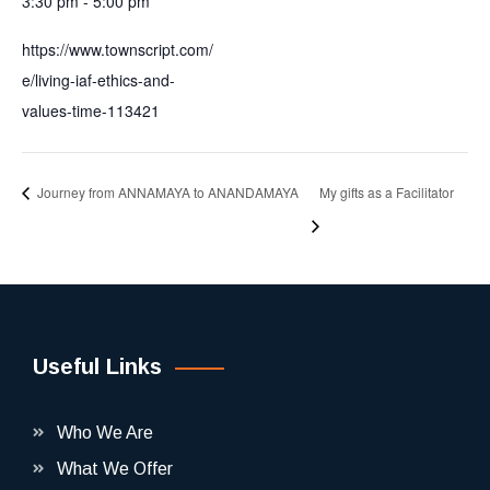
3:30 pm - 5:00 pm
https://www.townscript.com/
e/living-iaf-ethics-and-
values-time-113421
Journey from ANNAMAYA to ANANDAMAYA
My gifts as a Facilitator
Useful Links
Who We Are
What We Offer