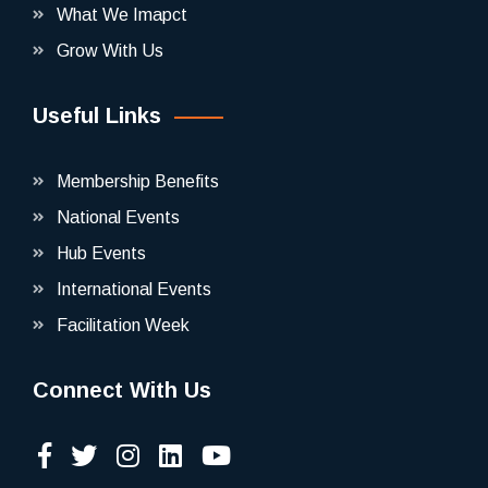
What We Imapct
Grow With Us
Useful Links
Membership Benefits
National Events
Hub Events
International Events
Facilitation Week
Connect With Us