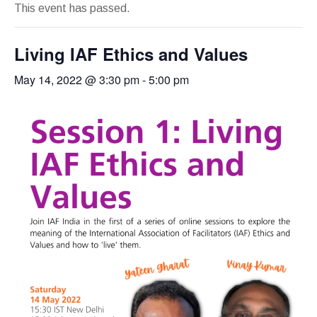
This event has passed.
Living IAF Ethics and Values
May 14, 2022 @ 3:30 pm
-
5:00 pm