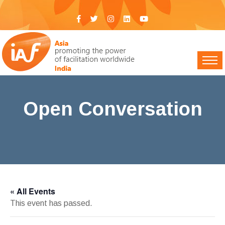
Open Conversation
IAF India
>
Events
> Open Conversation
« All Events
This event has passed.