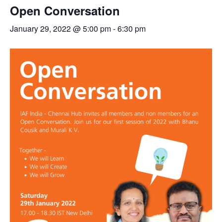
Open Conversation
January 29, 2022 @ 5:00 pm
-
6:30 pm