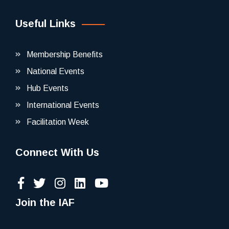
Useful Links
Membership Benefits
National Events
Hub Events
International Events
Facilitation Week
Connect With Us
Join the IAF