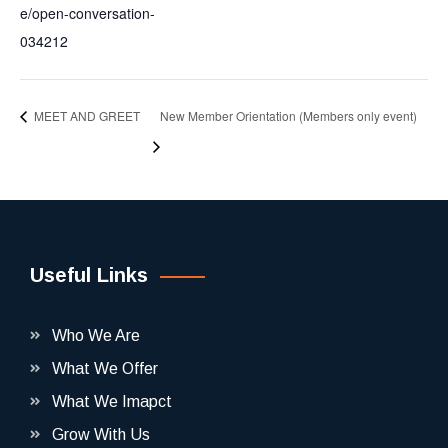
e/open-conversation-
034212
MEET AND GREET
New Member Orientation (Members only event)
Useful Links
Who We Are
What We Offer
What We Imapct
Grow With Us