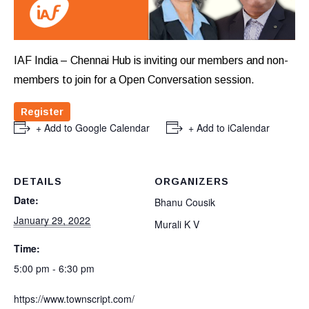
IAF India – Chennai Hub is inviting our members and non-
members to join for a Open Conversation session.
Register
+ Add to Google Calendar
+ Add to iCalendar
DETAILS
ORGANIZERS
Date:
Bhanu Cousik
January 29, 2022
Murali K V
Time:
5:00 pm - 6:30 pm
https://www.townscript.com/