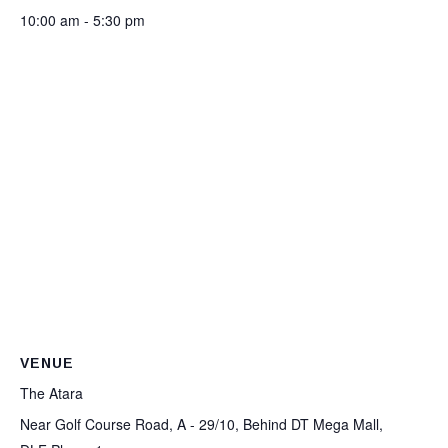
10:00 am - 5:30 pm
VENUE
The Atara
Near Golf Course Road, A - 29/10, Behind DT Mega Mall,