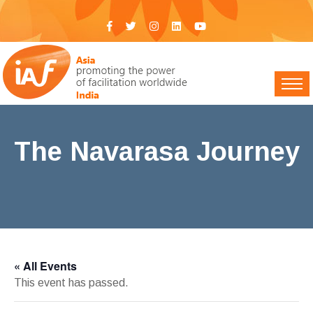
The Navarasa Journey
IAF India
>
Events
> The Navarasa Journey
« All Events
This event has passed.