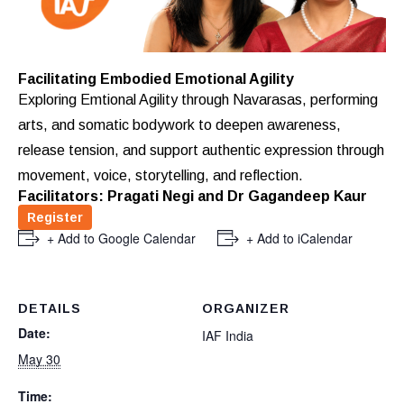
Facilitating Embodied Emotional Agility
Exploring Emtional Agility through Navarasas, performing
arts, and somatic bodywork to deepen awareness,
release tension, and support authentic expression through
movement, voice, storytelling, and reflection.
Facilitators: Pragati Negi and Dr Gagandeep Kaur
Register
+ Add to Google Calendar
+ Add to iCalendar
DETAILS
ORGANIZER
Date:
IAF India
May 30
Time: