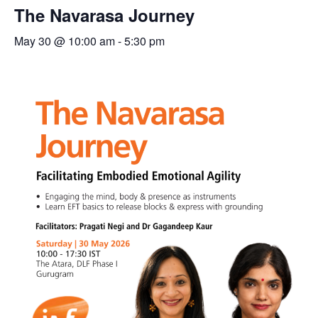
The Navarasa Journey
May 30 @ 10:00 am
-
5:30 pm