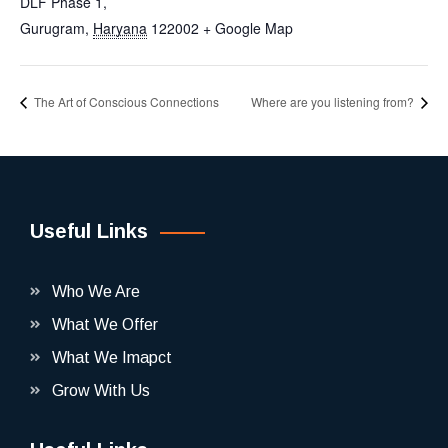
DLF Phase 1,
Gurugram
,
Haryana
122002
+ Google Map
The Art of Conscious Connections
Where are you listening from?
Useful Links
Who We Are
What We Offer
What We Imapct
Grow With Us