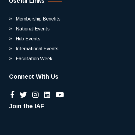
Useful Links
Membership Benefits
National Events
Hub Events
International Events
Facilitation Week
Connect With Us
Join the IAF