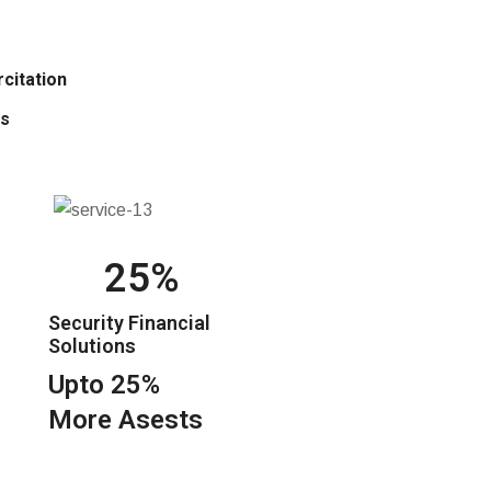
citation
is
25
Security Financial
Solutions
Upto 25%
More Asests