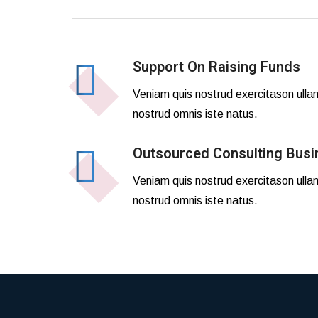
Support On Raising Funds
Veniam quis nostrud exercitason ulla
nostrud omnis iste natus.
Outsourced Consulting Busi
Veniam quis nostrud exercitason ulla
nostrud omnis iste natus.