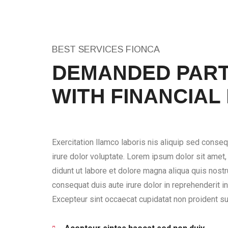
BEST SERVICES FIONCA
DEMANDED PART
WITH FINANCIAL
Exercitation llamco laboris nis aliquip sed conseq
irure dolor voluptate. Lorem ipsum dolor sit amet
didunt ut labore et dolore magna aliqua quis nostru
consequat duis aute irure dolor in reprehenderit in 
Excepteur sint occaecat cupidatat non proident sun