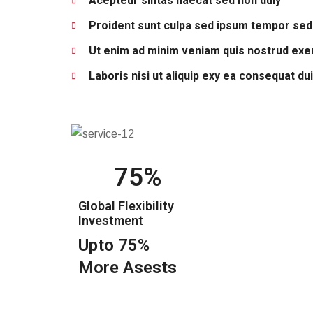
Acepteur sintas haecat sed non duiy
Proident sunt culpa sed ipsum tempor sed
Ut enim ad minim veniam quis nostrud exer
Laboris nisi ut aliquip exy ea consequat du
75
Global Flexibility
Investment
Upto 75%
More Asests