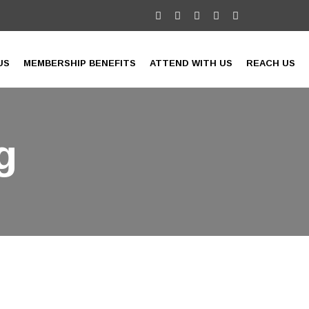
US
MEMBERSHIP BENEFITS
ATTEND WITH US
REACH US
g