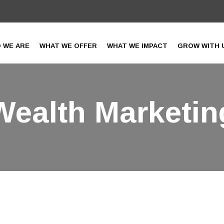
 WE ARE
WHAT WE OFFER
WHAT WE IMPACT
GROW WITH 
Wealth Marketin
IAF India
>
Services
> Wealth Marketing