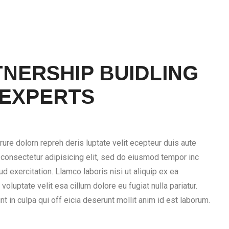
NERSHIP BUIDLING
 EXPERTS
rure dolorn repreh deris luptate velit ecepteur duis aute
, consectetur adipisicing elit, sed do eiusmod tempor inc
d exercitation. Llamco laboris nisi ut aliquip ex ea
voluptate velit esa cillum dolore eu fugiat nulla pariatur.
t in culpa qui off eicia deserunt mollit anim id est laborum.