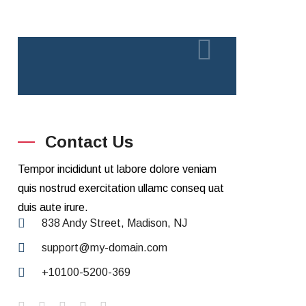
Contact Us
Tempor incididunt ut labore dolore veniam
quis nostrud exercitation ullamc conseq uat
duis aute irure.
838 Andy Street, Madison, NJ
support@my-domain.com
+10100-5200-369