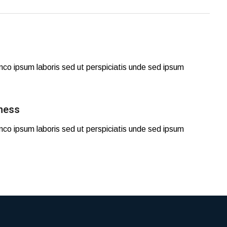
mco ipsum laboris sed ut perspiciatis unde sed ipsum
ness
mco ipsum laboris sed ut perspiciatis unde sed ipsum