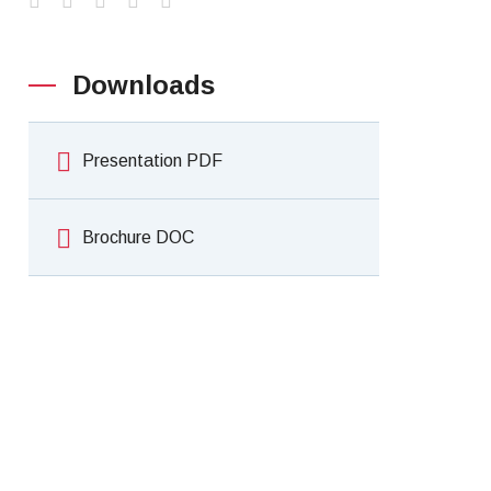
Downloads
Presentation PDF
Brochure DOC