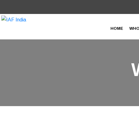
HOME
WHO