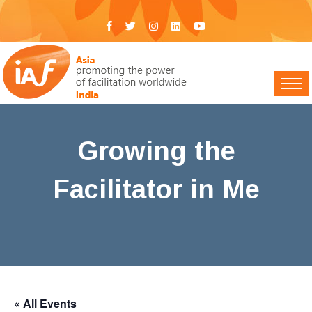
Growing the
Facilitator in Me
IAF India
>
Events
> Growing the Facilitator in Me
« All Events