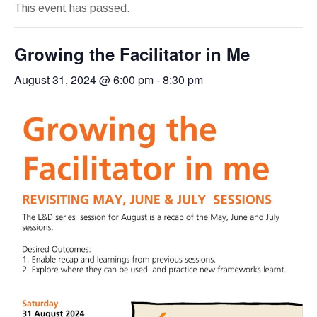
This event has passed.
Growing the Facilitator in Me
August 31, 2024 @ 6:00 pm
-
8:30 pm