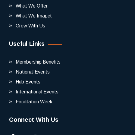
What We Offer
What We Imapct
Grow With Us
Useful Links
Membership Benefits
National Events
Hub Events
International Events
Facilitation Week
Connect With Us