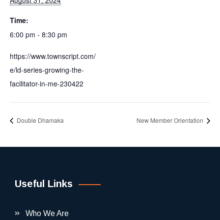
August 31, 2024
Time:
6:00 pm - 8:30 pm
https://www.townscript.com/
e/ld-series-growing-the-
facilitator-in-me-230422
Double Dhamaka
New Member Orientation
Useful Links
Who We Are