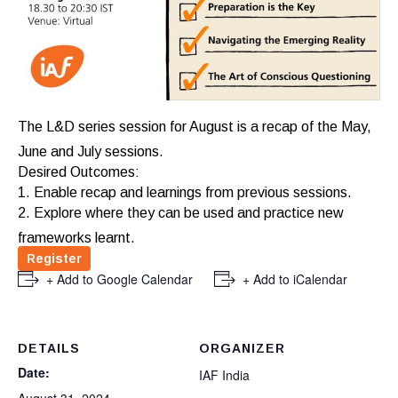
The L&D series session for August is a recap of the May,
June and July sessions.
Desired Outcomes:
1. Enable recap and learnings from previous sessions.
2. Explore where they can be used and practice new
frameworks learnt.
Register
+ Add to Google Calendar
+ Add to iCalendar
DETAILS
ORGANIZER
Date:
IAF India