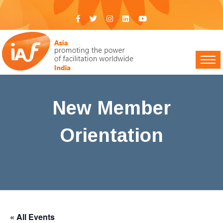
New Member
Orientation
IAF India
>
Events
> New Member Orientation
« All Events