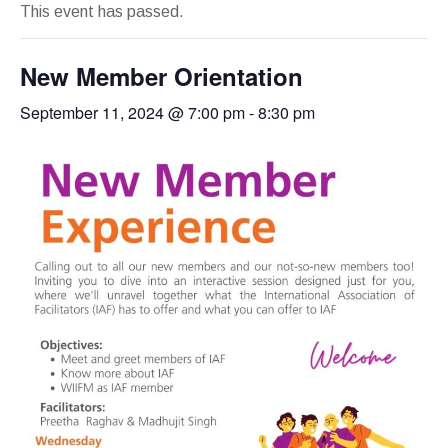
This event has passed.
New Member Orientation
September 11, 2024 @ 7:00 pm
-
8:30 pm