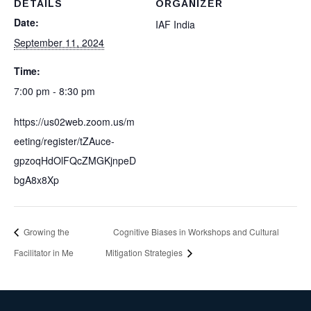
DETAILS
ORGANIZER
Date:
IAF India
September 11, 2024
Time:
7:00 pm - 8:30 pm
https://us02web.zoom.us/m
eeting/register/tZAuce-
gpzoqHdOlFQcZMGKjnpeD
bgA8x8Xp
Growing the
Cognitive Biases in Workshops and Cultural
Facilitator in Me
Mitigation Strategies