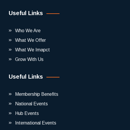
Useful Links
Who We Are
What We Offer
What We Imapct
Grow With Us
Useful Links
Membership Benefits
National Events
Hub Events
International Events