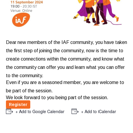
Dear new members of the IAF community, you have taken
the first step of joining the community, now is the time to
create connections within the community, and know what
the community can offer you and learn what you can offer
to the community.
Even if you are a seasoned member, you are welcome to
be part of the session.
We look forward to you being part of the session.
Register
+ Add to Google Calendar
+ Add to iCalendar